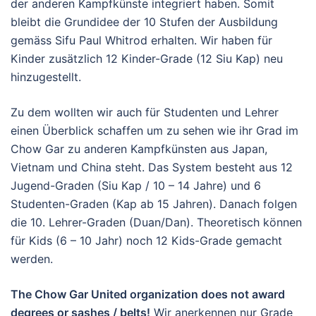
der anderen Kampfkünste integriert haben. Somit
bleibt die Grundidee der 10 Stufen der Ausbildung
gemäss Sifu Paul Whitrod erhalten. Wir haben für
Kinder zusätzlich 12 Kinder-Grade (12 Siu Kap) neu
hinzugestellt.
Zu dem wollten wir auch für Studenten und Lehrer
einen Überblick schaffen um zu sehen wie ihr Grad im
Chow Gar zu anderen Kampfkünsten aus Japan,
Vietnam und China steht. Das System besteht aus 12
Jugend-Graden (Siu Kap / 10 – 14 Jahre) und 6
Studenten-Graden (Kap ab 15 Jahren). Danach folgen
die 10. Lehrer-Graden (Duan/Dan). Theoretisch können
für Kids (6 – 10 Jahr) noch 12 Kids-Grade gemacht
werden.
The Chow Gar United organization does not award
degrees or sashes / belts!
Wir anerkennen nur Grade