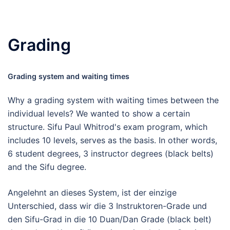
Grading
Grading system and waiting times
Why a grading system with waiting times between the
individual levels? We wanted to show a certain
structure. Sifu Paul Whitrod's exam program, which
includes 10 levels, serves as the basis. In other words,
6 student degrees, 3 instructor degrees (black belts)
and the Sifu degree.
Angelehnt an dieses System, ist der einzige
Unterschied, dass wir die 3 Instruktoren-Grade und
den Sifu-Grad in die 10 Duan/Dan Grade (black belt)