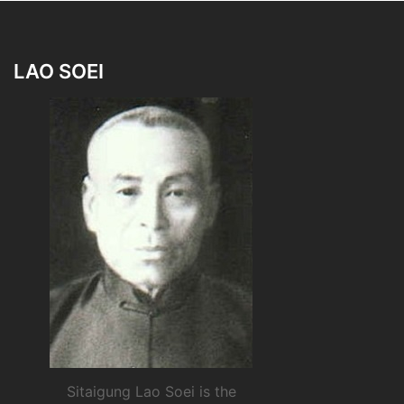
LAO SOEI
Sitaigung Lao Soei is the