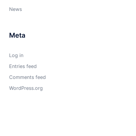
News
Meta
Log in
Entries feed
Comments feed
WordPress.org