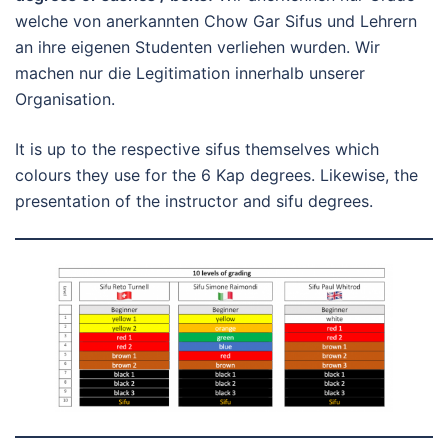
welche von anerkannten Chow Gar Sifus und Lehrern
an ihre eigenen Studenten verliehen wurden. Wir
machen nur die Legitimation innerhalb unserer
Organisation.
It is up to the respective sifus themselves which
colours they use for the 6 Kap degrees. Likewise, the
presentation of the instructor and sifu degrees.