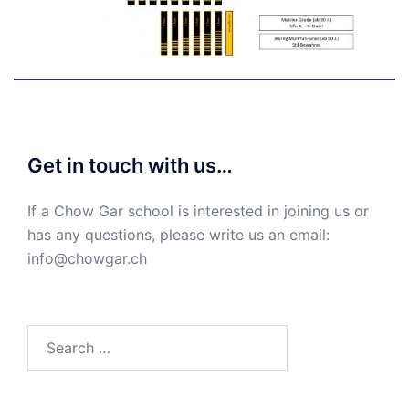
Get in touch with us…
If a Chow Gar school is interested in joining us or
has any questions, please write us an email:
info@chowgar.ch
Search
for: