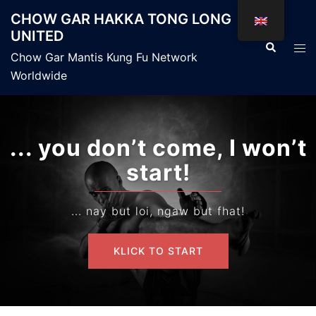
Skip
CHOW GAR HAKKA TONG LONG
to
UNITED
content
Search
Tog
Chow Gar Mantis Kung Fu Network
men
Worldwide
... you don’t come, I won’t
start!
... nay but loi, ngaw but fhat!
KLICK TO START