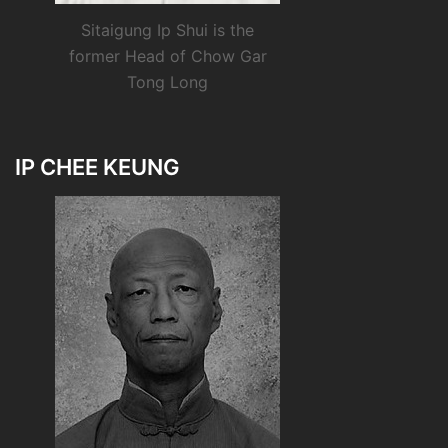
Sitaigung Ip Shui is the
former Head of Chow Gar
Tong Long
IP CHEE KEUNG