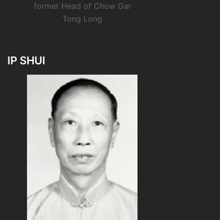
former Head of Chow Gar
Tong Long
IP SHUI