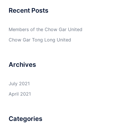
Recent Posts
Members of the Chow Gar United
Chow Gar Tong Long United
Archives
July 2021
April 2021
Categories