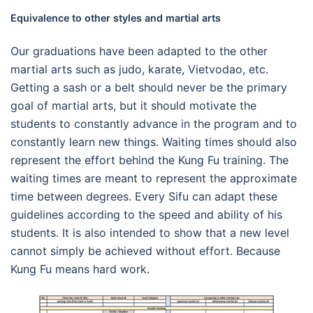
Equivalence to other styles and martial arts
Our graduations have been adapted to the other
martial arts such as judo, karate, Vietvodao, etc.
Getting a sash or a belt should never be the primary
goal of martial arts, but it should motivate the
students to constantly advance in the program and to
constantly learn new things. Waiting times should also
represent the effort behind the Kung Fu training. The
waiting times are meant to represent the approximate
time between degrees. Every Sifu can adapt these
guidelines according to the speed and ability of his
students. It is also intended to show that a new level
cannot simply be achieved without effort. Because
Kung Fu means hard work.