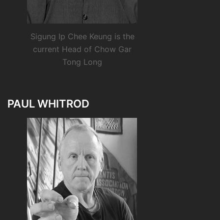
Sigung Ip Chee Keung is the
current Head of Chow Gar
Tong Long
PAUL WHITROD