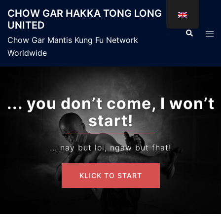
Skip
CHOW GAR HAKKA TONG LONG
to
UNITED
content
Search
Tog
Chow Gar Mantis Kung Fu Network
men
Worldwide
... you don’t come, I won’t
You
start!
... nay but loi, ngaw but fhat!
KLICK TO START
KLICK TO START