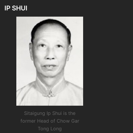
IP SHUI
Sitaigung Ip Shui is the
former Head of Chow Gar
Tong Long