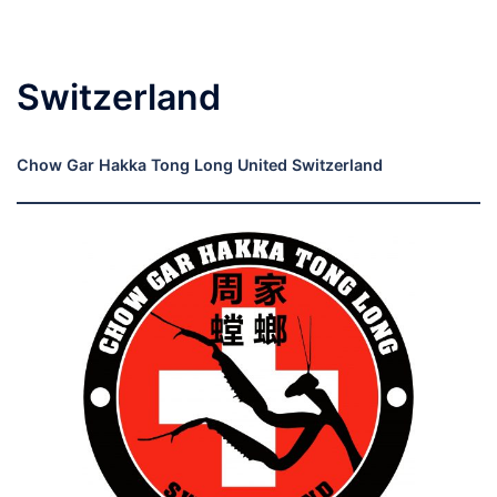
Switzerland
Chow Gar Hakka Tong Long United Switzerland