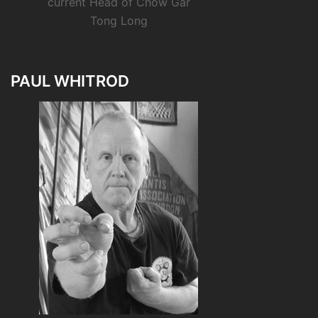
current Head of Chow Gar
Tong Long
PAUL WHITROD