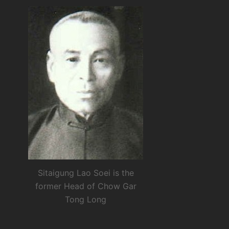
Sitaigung Lao Soei is the
former Head of Chow Gar
Tong Long