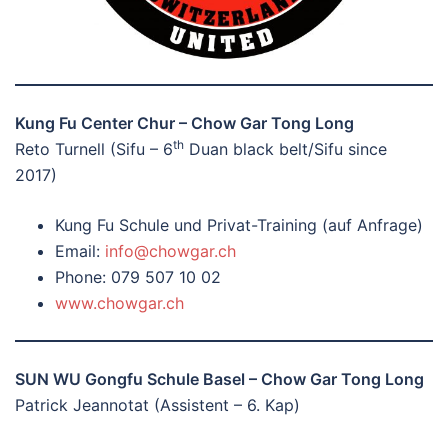
Kung Fu Center Chur – Chow Gar Tong Long
th
Reto Turnell (Sifu – 6
Duan black belt/Sifu since
2017)
Kung Fu Schule und Privat-Training (auf Anfrage)
Email:
info@chowgar.ch
Phone: 079 507 10 02
www.chowgar.ch
SUN WU Gongfu Schule Basel – Chow Gar Tong Long
Patrick Jeannotat (Assistent – 6. Kap)