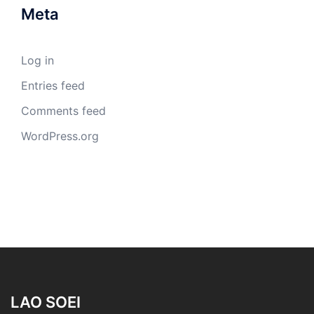
Meta
Log in
Entries feed
Comments feed
WordPress.org
LAO SOEI