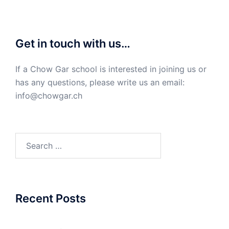
Get in touch with us…
If a Chow Gar school is interested in joining us or
has any questions, please write us an email:
info@chowgar.ch
Search
for:
Recent Posts