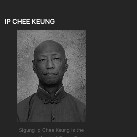
IP CHEE KEUNG
Sigung Ip Chee Keung is the