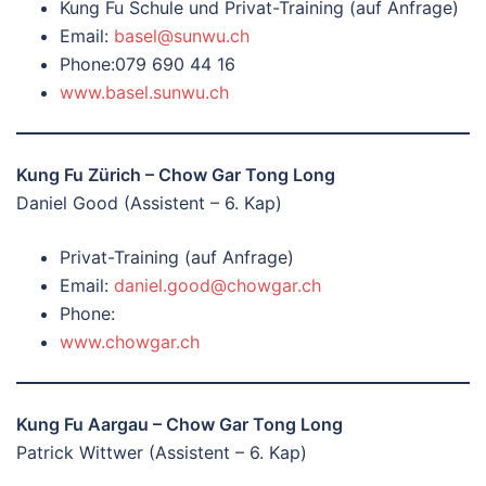
Kung Fu Schule und Privat-Training (auf Anfrage)
Email:
basel@sunwu.ch
Phone:079 690 44 16
www.basel.sunwu.ch
Kung Fu Zürich – Chow Gar Tong Long
Daniel Good (Assistent – 6. Kap)
Privat-Training (auf Anfrage)
Email:
daniel.good@chowgar.ch
Phone:
www.chowgar.ch
Kung Fu Aargau – Chow Gar Tong Long
Patrick Wittwer (Assistent – 6. Kap)