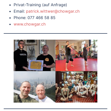
Privat-Training (auf Anfrage)
Email:
patrick.wittwer@chowgar.ch
Phone: 077 466 58 85
www.chowgar.ch