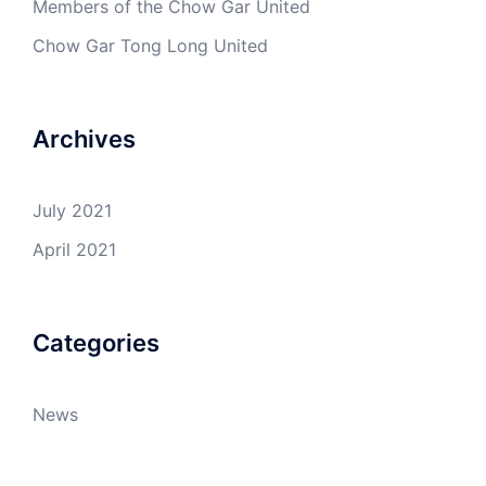
Members of the Chow Gar United
Chow Gar Tong Long United
Archives
July 2021
April 2021
Categories
News