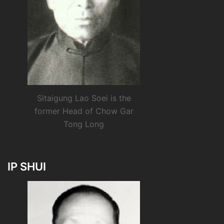
Sitaigung Lao Soei is the
former Head of Chow Gar
Tong Long
IP SHUI