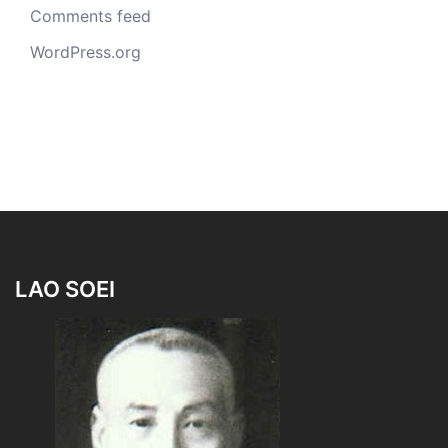
Comments feed
WordPress.org
LAO SOEI