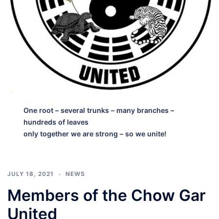
One root – several trunks – many branches –
hundreds of leaves
only together we are strong – so we unite!
JULY 18, 2021
NEWS
Members of the Chow Gar
United