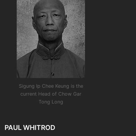
Sigung Ip Chee Keung is the
current Head of Chow Gar
Tong Long
PAUL WHITROD