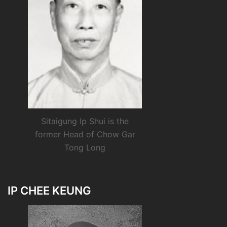
Sitaigung Ip Shui is the
former Head of Chow Gar
Tong Long
IP CHEE KEUNG