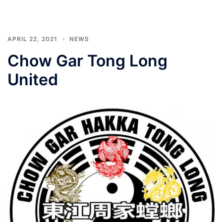
APRIL 22, 2021
NEWS
Chow Gar Tong Long
United