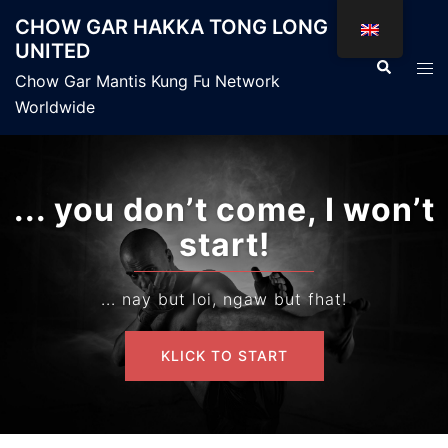
Skip
CHOW GAR HAKKA TONG LONG
to
UNITED
content
Search
Tog
Chow Gar Mantis Kung Fu Network
men
Worldwide
... you don’t come, I won’t
start!
... nay but loi, ngaw but fhat!
KLICK TO START