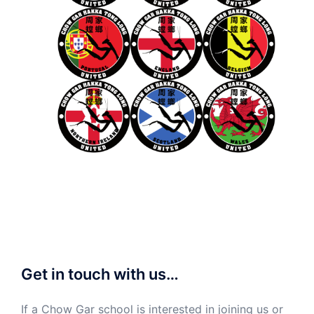
Get in touch with us…
If a Chow Gar school is interested in joining us or