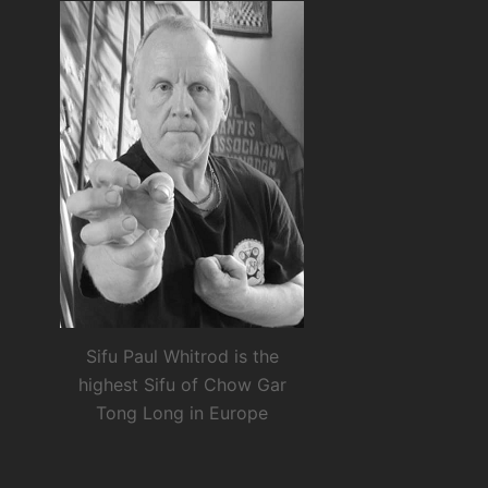
Sifu Paul Whitrod is the
highest Sifu of Chow Gar
Tong Long in Europe