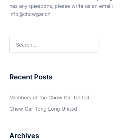
has any questions, please write us an email:
info@chowgar.ch
Search
for:
Recent Posts
Members of the Chow Gar United
Chow Gar Tong Long United
Archives