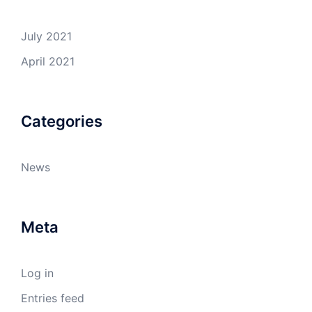
July 2021
April 2021
Categories
News
Meta
Log in
Entries feed