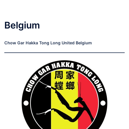
Belgium
Chow Gar Hakka Tong Long United Belgium