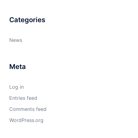
Categories
News
Meta
Log in
Entries feed
Comments feed
WordPress.org