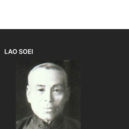
LAO SOEI