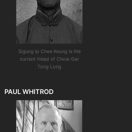
Sigung Ip Chee Keung is the
current Head of Chow Gar
Tong Long
PAUL WHITROD