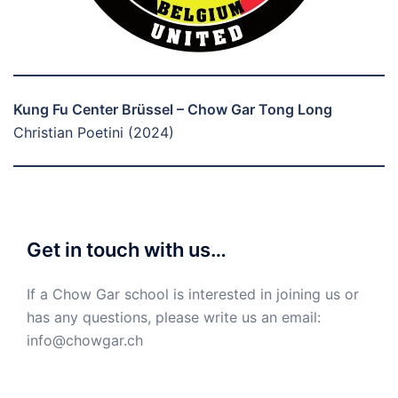
Kung Fu Center Brüssel – Chow Gar Tong Long
Christian Poetini (2024)
Get in touch with us…
If a Chow Gar school is interested in joining us or
has any questions, please write us an email:
info@chowgar.ch