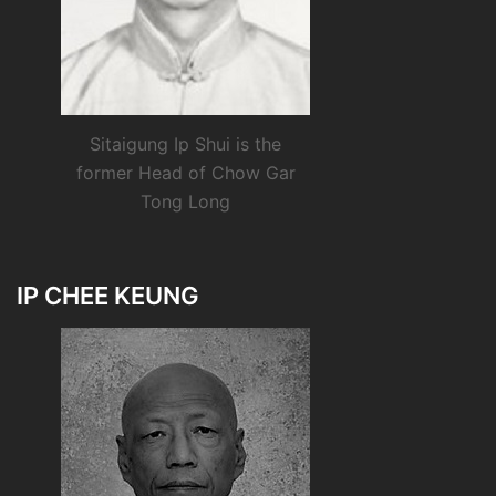
Sitaigung Ip Shui is the
former Head of Chow Gar
Tong Long
IP CHEE KEUNG