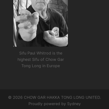
Sifu Paul Whitrod is the
highest Sifu of Chow Gar
Tong Long in Europe
© 2026 CHOW GAR HAKKA TONG LONG UNITED.
Proudly powered by
Sydney