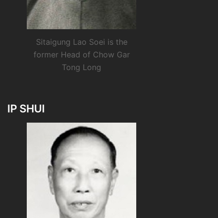
Sitaigung Lao Soei is the
former Head of Chow Gar
Tong Long
IP SHUI