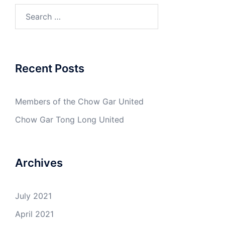
Search
for:
Recent Posts
Members of the Chow Gar United
Chow Gar Tong Long United
Archives
July 2021
April 2021