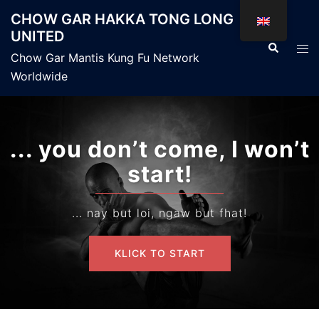
Skip
CHOW GAR HAKKA TONG LONG
to
UNITED
content
Search
Tog
Chow Gar Mantis Kung Fu Network
men
Worldwide
... you don’t come, I won’t
start!
... nay but loi, ngaw but fhat!
KLICK TO START