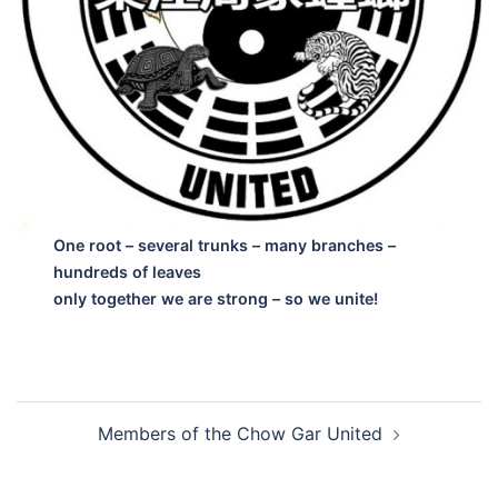
One root – several trunks – many branches –
hundreds of leaves
only together we are strong – so we unite!
Post
Members of the Chow Gar United
navigation