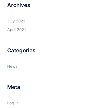
Archives
July 2021
April 2021
Categories
News
Meta
Log in