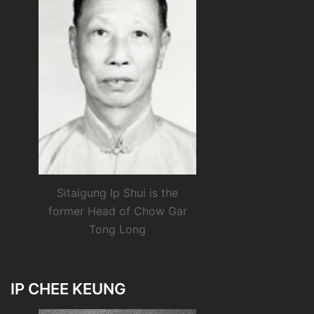
Sitaigung Ip Shui is the
former Head of Chow Gar
Tong Long
IP CHEE KEUNG