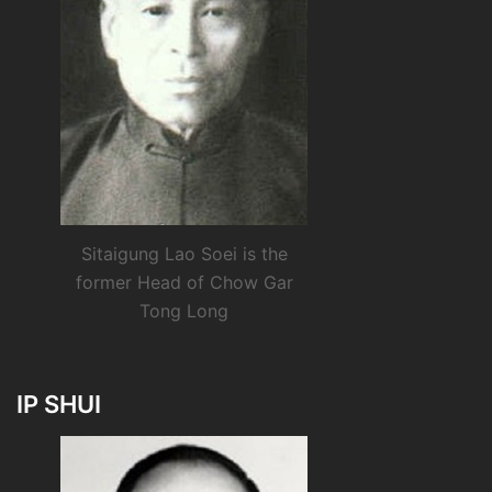
Sitaigung Lao Soei is the
former Head of Chow Gar
Tong Long
IP SHUI