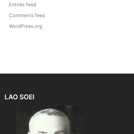
Entries feed
Comments feed
WordPress.org
LAO SOEI