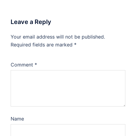
Leave a Reply
Your email address will not be published.
Required fields are marked
*
Comment
*
Name