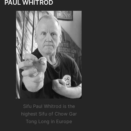
PAUL WHITROD
Sifu Paul Whitrod is the
highest Sifu of Chow Gar
Tong Long in Europe