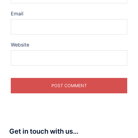
Email
Website
Get in touch with us…