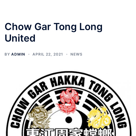
Chow Gar Tong Long
United
BY
ADMIN
APRIL 22, 2021
NEWS