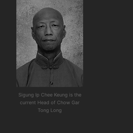
Sigung Ip Chee Keung is the
current Head of Chow Gar
Tong Long