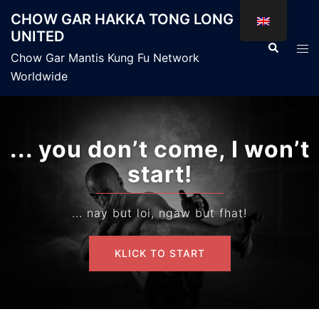
Skip
CHOW GAR HAKKA TONG LONG
to
UNITED
content
Search
Tog
Chow Gar Mantis Kung Fu Network
men
Worldwide
... you don’t come, I won’t
start!
... nay but loi, ngaw but fhat!
KLICK TO START