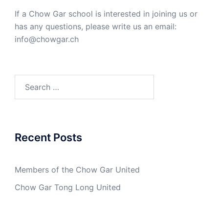
If a Chow Gar school is interested in joining us or
has any questions, please write us an email:
info@chowgar.ch
Search
for:
Recent Posts
Members of the Chow Gar United
Chow Gar Tong Long United