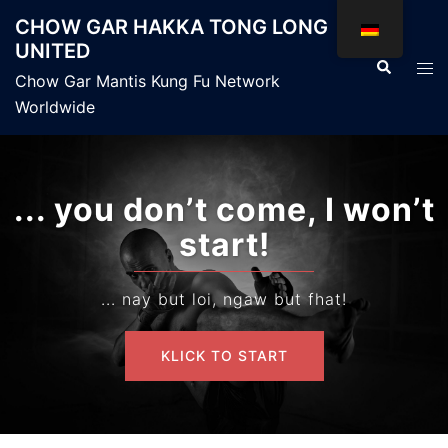
Zum
CHOW GAR HAKKA TONG LONG
Inhalt
UNITED
springen
Suche
Men
Chow Gar Mantis Kung Fu Network
ums
Worldwide
... you don’t come, I won’t
start!
... nay but loi, ngaw but fhat!
KLICK TO START
KLICK TO START