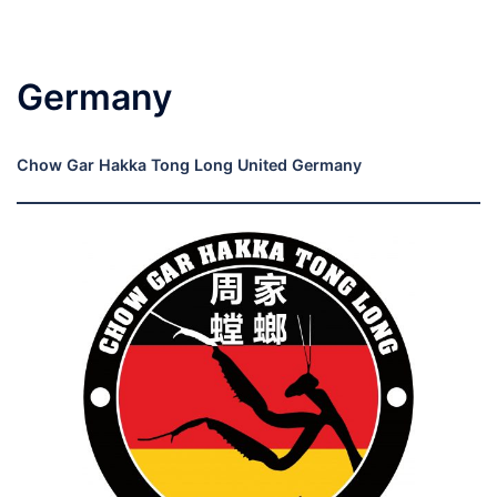
Germany
Chow Gar Hakka Tong Long United Germany