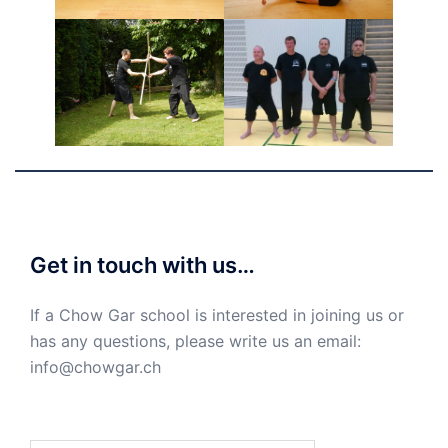
Get in touch with us…
If a Chow Gar school is interested in joining us or
has any questions, please write us an email:
info@chowgar.ch