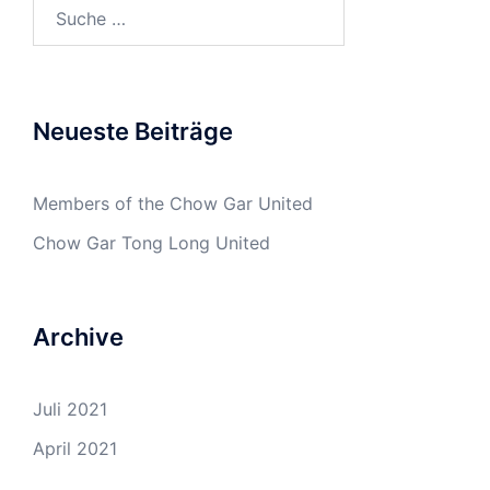
Suche
nach:
Neueste Beiträge
Members of the Chow Gar United
Chow Gar Tong Long United
Archive
Juli 2021
April 2021