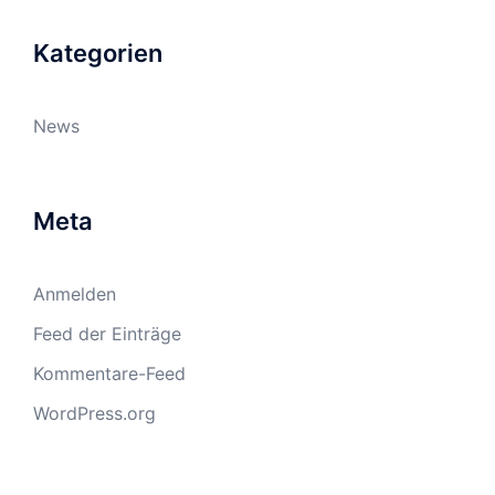
Kategorien
News
Meta
Anmelden
Feed der Einträge
Kommentare-Feed
WordPress.org