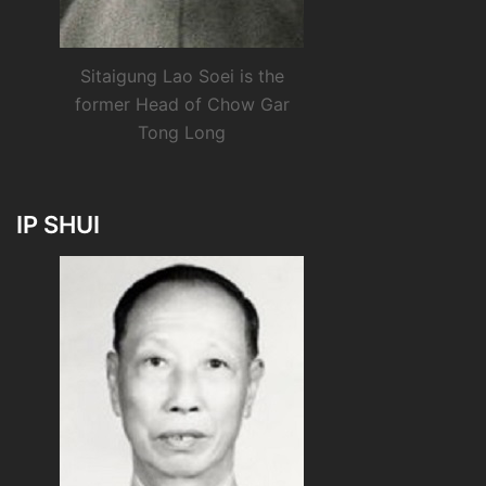
Sitaigung Lao Soei is the
former Head of Chow Gar
Tong Long
IP SHUI