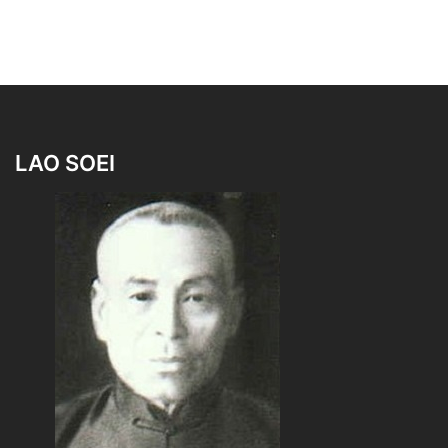
LAO SOEI