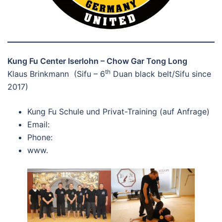
Kung Fu Center Iserlohn – Chow Gar Tong Long
th
Klaus Brinkmann (Sifu – 6
Duan black belt/Sifu since
2017)
Kung Fu Schule und Privat-Training (auf Anfrage)
Email:
Phone:
www.