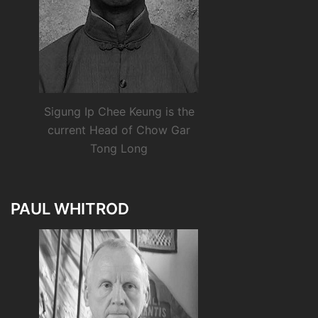
Sigung Ip Chee Keung is the
current Head of Chow Gar
Tong Long
PAUL WHITROD