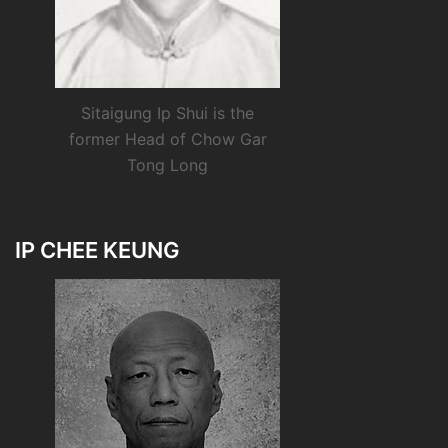
Sitaigung Ip Shui is the
former Head of Chow Gar
Tong Long
IP CHEE KEUNG