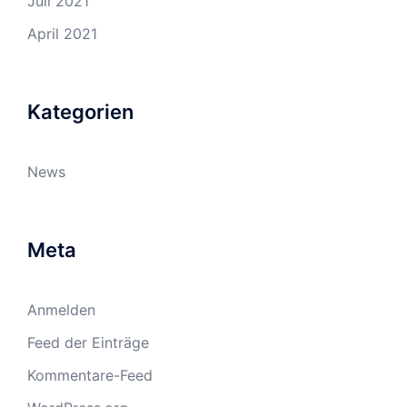
Juli 2021
April 2021
Kategorien
News
Meta
Anmelden
Feed der Einträge
Kommentare-Feed