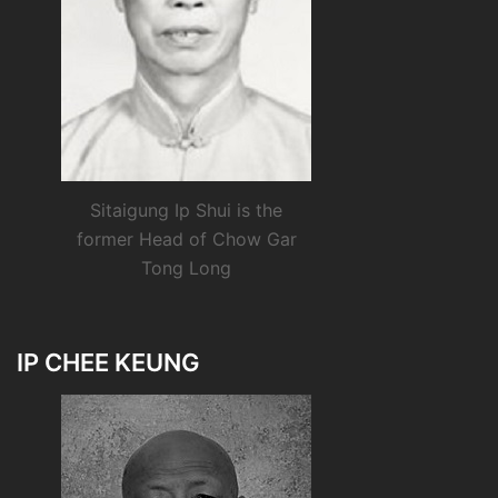
Sitaigung Ip Shui is the
former Head of Chow Gar
Tong Long
IP CHEE KEUNG