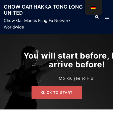
Zum
CHOW GAR HAKKA TONG LONG
Inhalt
UNITED
springen
Suche
Men
Chow Gar Mantis Kung Fu Network
ums
Worldwide
You will start before, but I
arrive before!
Mo kiu jee jo kiu!
KLICK TO START