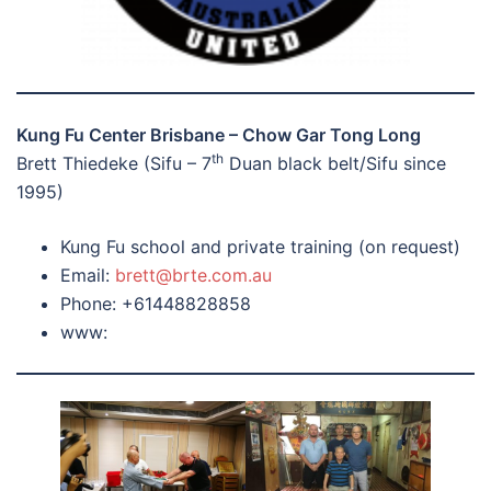
Kung Fu Center Brisbane – Chow Gar Tong Long
th
Brett Thiedeke (Sifu – 7
Duan black belt/Sifu since
1995)
Kung Fu school and private training (on request)
Email:
brett@brte.com.au
Phone: +61448828858
www: