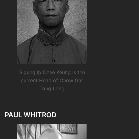
Sigung Ip Chee Keung is the
current Head of Chow Gar
Tong Long
PAUL WHITROD