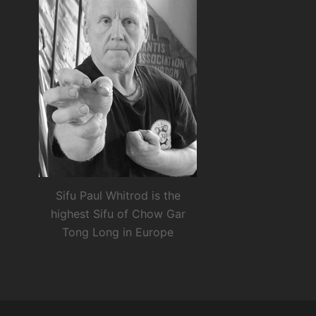
Sifu Paul Whitrod is the
highest Sifu of Chow Gar
Tong Long in Europe