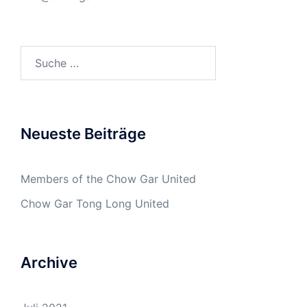
Suche
nach:
Neueste Beiträge
Members of the Chow Gar United
Chow Gar Tong Long United
Archive