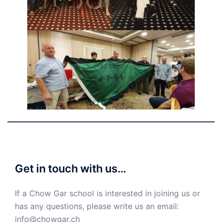
Get in touch with us…
If a Chow Gar school is interested in joining us or
has any questions, please write us an email:
info@chowgar.ch