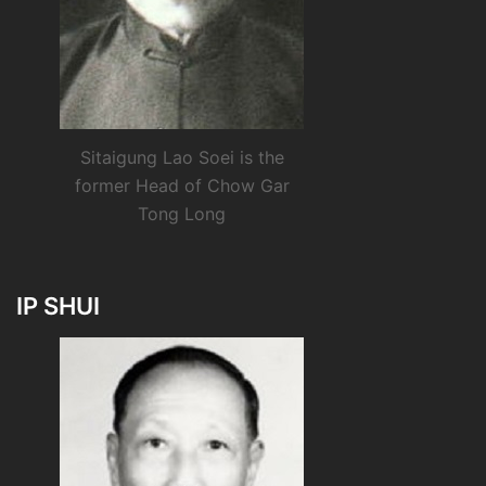
Sitaigung Lao Soei is the
former Head of Chow Gar
Tong Long
IP SHUI