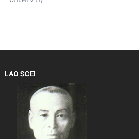
WordPress.org
LAO SOEI