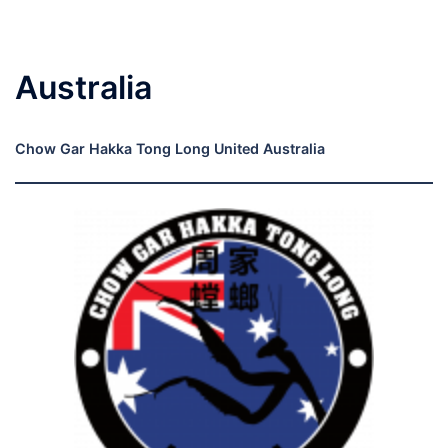
Australia
Chow Gar Hakka Tong Long United Australia