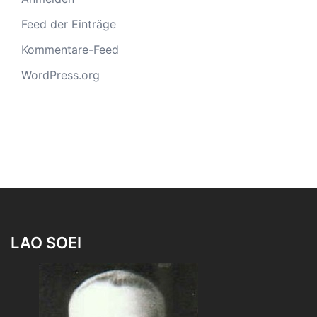
Feed der Einträge
Kommentare-Feed
WordPress.org
LAO SOEI