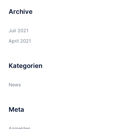
Archive
Juli 2021
April 2021
Kategorien
News
Meta
Anmelden