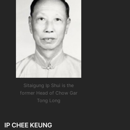
Sitaigung Ip Shui is the
former Head of Chow Gar
Tong Long
IP CHEE KEUNG