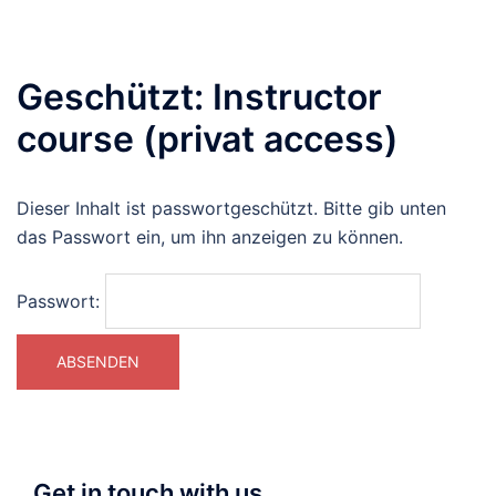
Geschützt: Instructor
course (privat access)
Dieser Inhalt ist passwortgeschützt. Bitte gib unten
das Passwort ein, um ihn anzeigen zu können.
Passwort:
Get in touch with us…