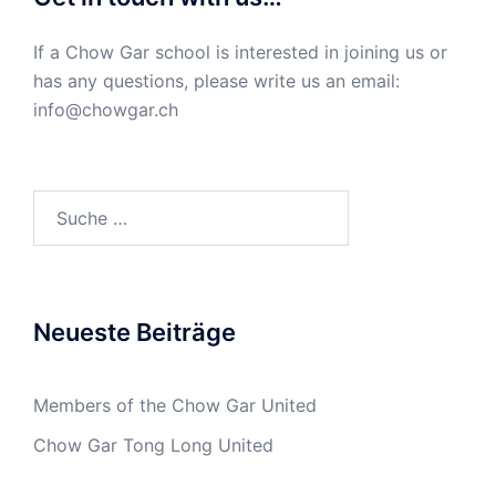
If a Chow Gar school is interested in joining us or
has any questions, please write us an email:
info@chowgar.ch
Suche
nach:
Neueste Beiträge
Members of the Chow Gar United
Chow Gar Tong Long United