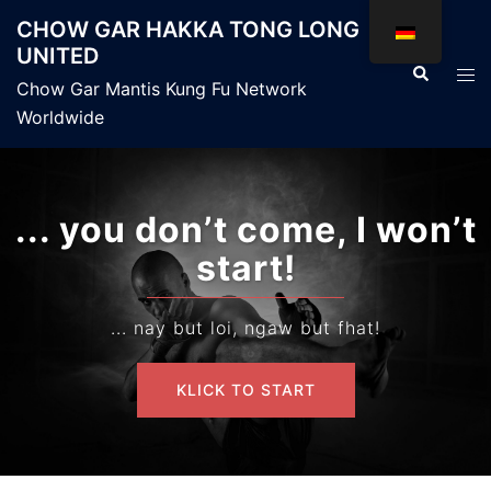
Zum
CHOW GAR HAKKA TONG LONG
Inhalt
UNITED
springen
Suche
Men
Chow Gar Mantis Kung Fu Network
ums
Worldwide
... you don’t come, I won’t
start!
... nay but loi, ngaw but fhat!
KLICK TO START