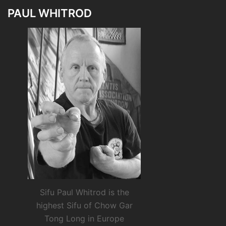
PAUL WHITROD
Sifu Paul Whitrod is the
highest Sifu of Chow Gar
Tong Long in Europe