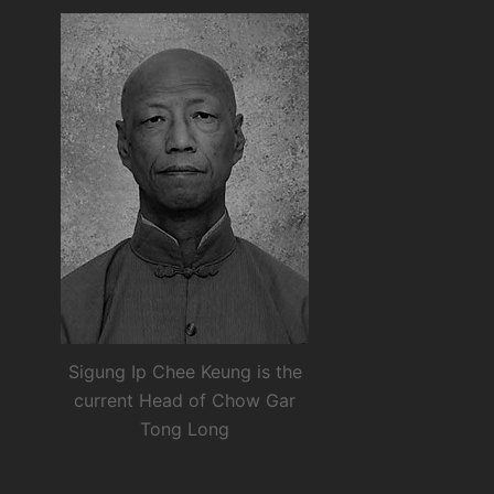
Sigung Ip Chee Keung is the
current Head of Chow Gar
Tong Long