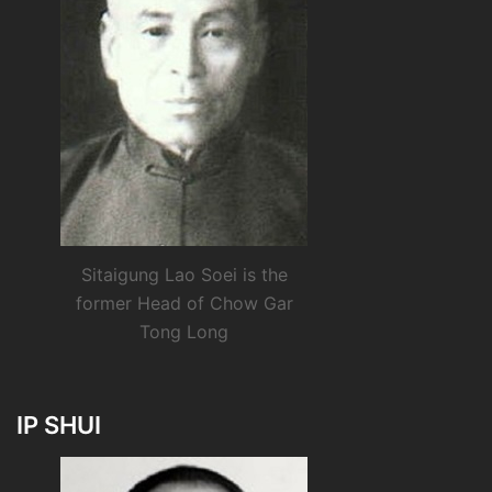
Sitaigung Lao Soei is the
former Head of Chow Gar
Tong Long
IP SHUI