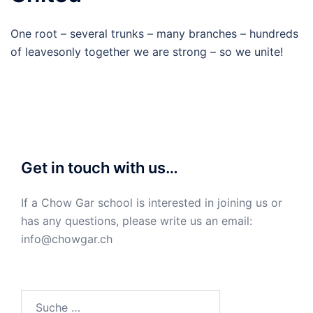
One root – several trunks – many branches – hundreds
of leavesonly together we are strong – so we unite!
Get in touch with us…
If a Chow Gar school is interested in joining us or
has any questions, please write us an email:
info@chowgar.ch
Suche