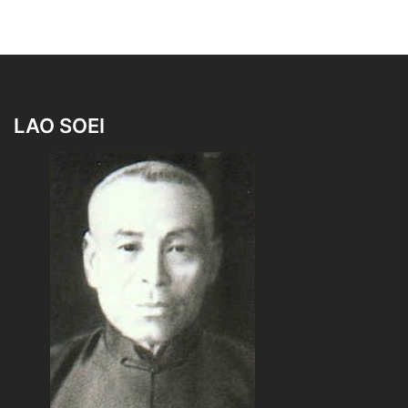
LAO SOEI