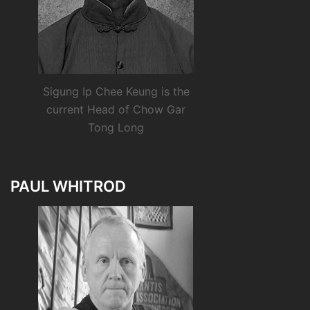
Sigung Ip Chee Keung is the
current Head of Chow Gar
Tong Long
PAUL WHITROD