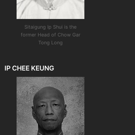
Sitaigung Ip Shui is the
former Head of Chow Gar
Tong Long
IP CHEE KEUNG