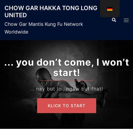
Zum
CHOW GAR HAKKA TONG LONG
Inhalt
UNITED
springen
Suche
Men
Chow Gar Mantis Kung Fu Network
ums
Worldwide
... you don’t come, I won’t
start!
... nay but loi, ngaw but fhat!
KLICK TO START