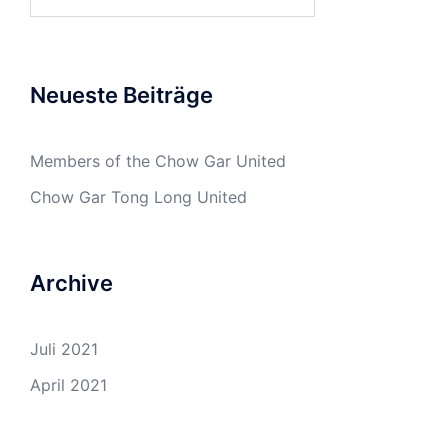
nach:
Neueste Beiträge
Members of the Chow Gar United
Chow Gar Tong Long United
Archive
Juli 2021
April 2021