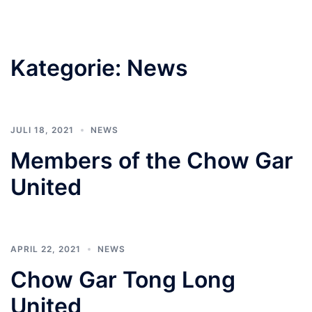
Kategorie:
News
JULI 18, 2021
NEWS
Members of the Chow Gar
United
APRIL 22, 2021
NEWS
Chow Gar Tong Long
United