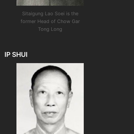
Sitaigung Lao Soei is the
former Head of Chow Gar
Tong Long
IP SHUI