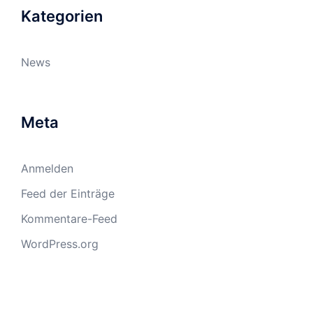
Kategorien
News
Meta
Anmelden
Feed der Einträge
Kommentare-Feed
WordPress.org